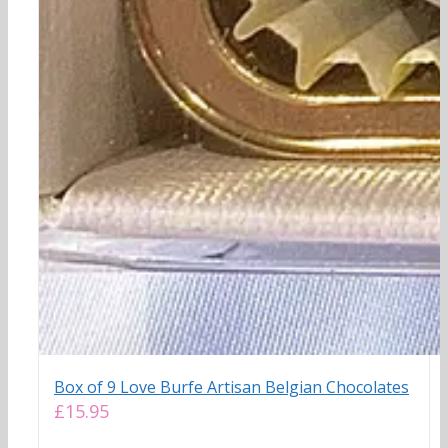
Box of 9 Love Burfe Artisan Belgian Chocolates
£
15.95