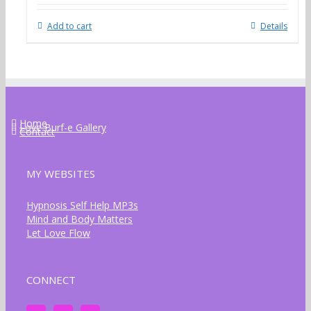
Add to cart
Details
Home
Love Burf-e Gallery
Contact
MY WEBSITES
Hypnosis Self Help MP3s
Mind and Body Matters
Let Love Flow
CONNECT