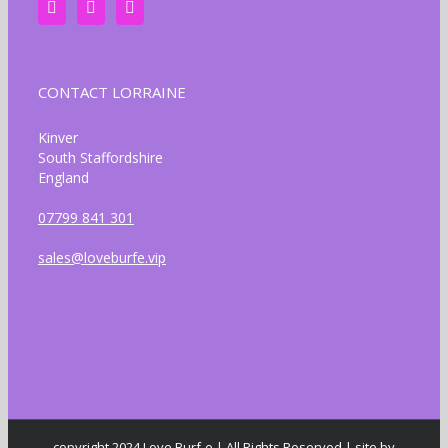
CONTACT LORRAINE
Kinver
South Staffordshire
England
07799 841 301
sales@loveburfe.vip
copyright 2024 Love Burf-e | All Rights Reserved | site by