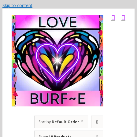
Skip to content
Sort by
Default Order
Show
18 Products