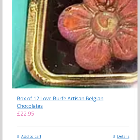
Box of 12 Love Burfe Artisan Belgian
Chocolates
£
22.95
Add to cart
Details